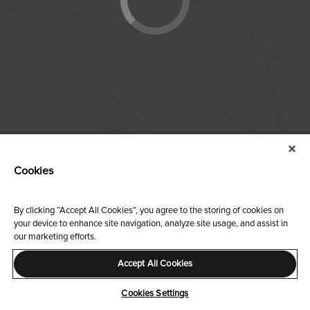
Cookies
By clicking “Accept All Cookies”, you agree to the storing of cookies on
your device to enhance site navigation, analyze site usage, and assist in
our marketing efforts.
Accept All Cookies
Cookies Settings